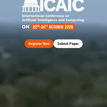
Register Now
Submit Paper