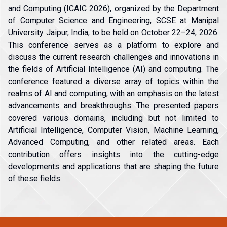
and Computing (ICAIC 2026), organized by the Department
of Computer Science and Engineering, SCSE at Manipal
University Jaipur, India, to be held on October 22–24, 2026.
This conference serves as a platform to explore and
discuss the current research challenges and innovations in
the fields of Artificial Intelligence (AI) and computing. The
conference featured a diverse array of topics within the
realms of AI and computing, with an emphasis on the latest
advancements and breakthroughs. The presented papers
covered various domains, including but not limited to
Artificial Intelligence, Computer Vision, Machine Learning,
Advanced Computing, and other related areas. Each
contribution offers insights into the cutting-edge
developments and applications that are shaping the future
of these fields.