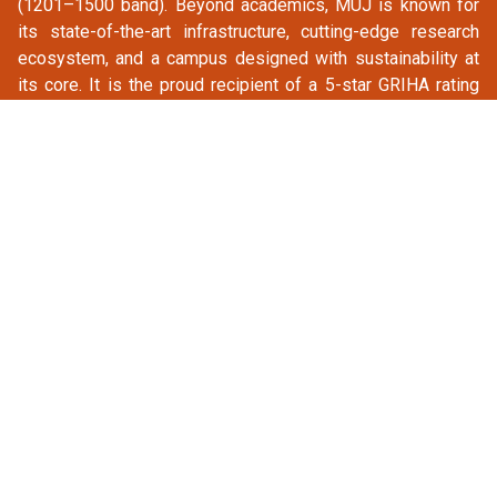
(1201–1500 band). Beyond academics, MUJ is known for
its state-of-the-art infrastructure, cutting-edge research
ecosystem, and a campus designed with sustainability at
its core. It is the proud recipient of a 5-star GRIHA rating
and the ASSOCHAM Award for Best University Campus,
testaments to its commitment to excellence in every
dimension.
CONFERENCE TRACKS
ARTIFICIAL INTELLIGENCE AND ITS APPLICATIONS
TRACK