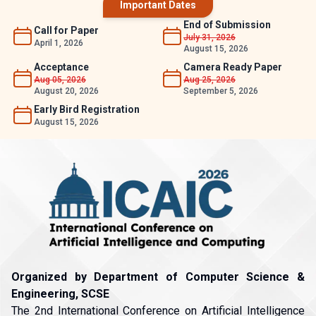
Important Dates
End of Submission
Call for Paper
July 31, 2026
April 1, 2026
August 15, 2026
Acceptance
Camera Ready Paper
Aug 05, 2026
Aug 25, 2026
August 20, 2026
September 5, 2026
Early Bird Registration
August 15, 2026
Organized by Department of Computer Science &
Engineering, SCSE
The 2nd International Conference on Artificial Intelligence