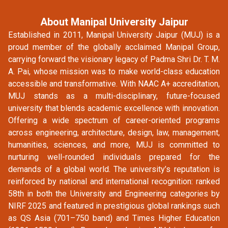
About Manipal University Jaipur
Established in 2011, Manipal University Jaipur (MUJ) is a
proud member of the globally acclaimed Manipal Group,
carrying forward the visionary legacy of Padma Shri Dr. T. M.
A. Pai, whose mission was to make world-class education
accessible and transformative. With NAAC A+ accreditation,
MUJ stands as a multi-disciplinary, future-focused
university that blends academic excellence with innovation.
Offering a wide spectrum of career-oriented programs
across engineering, architecture, design, law, management,
humanities, sciences, and more, MUJ is committed to
nurturing well-rounded individuals prepared for the
demands of a global world. The university’s reputation is
reinforced by national and international recognition: ranked
58th in both the University and Engineering categories by
NIRF 2025 and featured in prestigious global rankings such
as QS Asia (701–750 band) and Times Higher Education