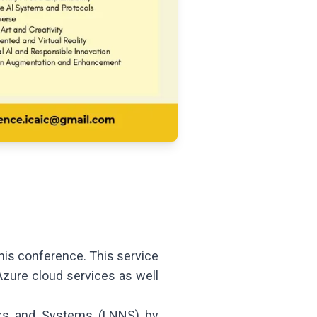
is conference. This service
Azure cloud services as well
rks and Systems (LNNS) by