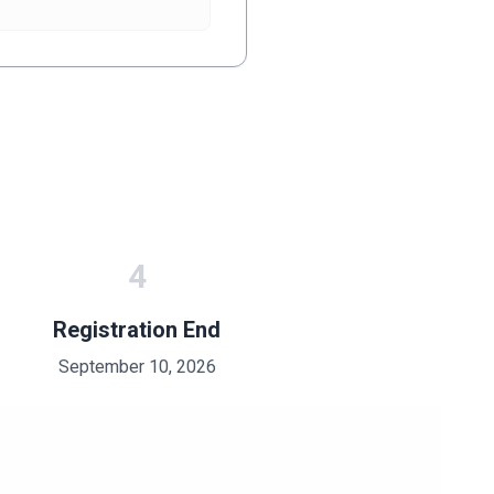
4
Registration End
September 10, 2026