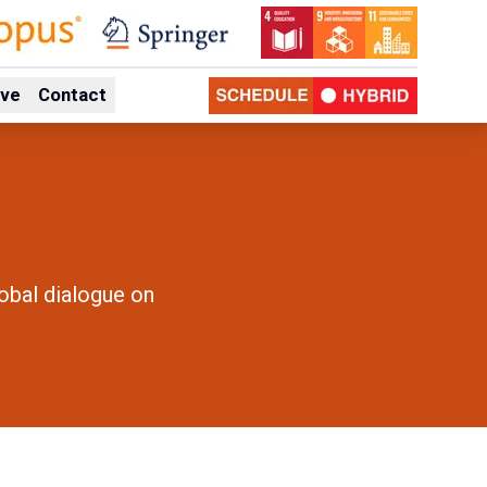
ive
Contact
lobal dialogue on