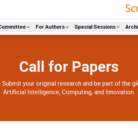
Committee
For Authors
Special Sessions
Arch
Call for Papers
- Submit your original research and be part of the g
Artificial Intelligence, Computing, and Innovation.