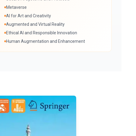
Metaverse
AI for Art and Creativity
Augmented and Virtual Reality
Ethical AI and Responsible Innovation
Human Augmentation and Enhancement