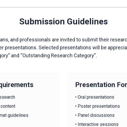
Submission Guidelines
s, and professionals are invited to submit their researc
ter presentations. Selected presentations will be apprec
gory” and “Outstanding Research Category”.
quirements
Presentation Fo
research
• Oral presentations
 content
• Poster presentations
mat guidelines
• Panel discussions
• Interactive sessions