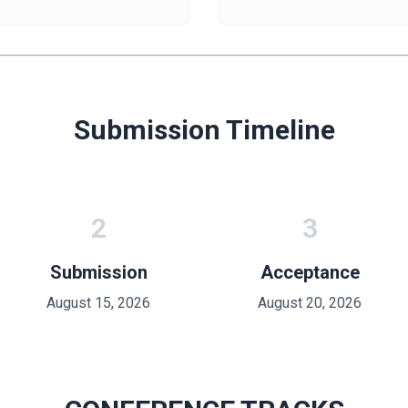
Submission Timeline
2
3
Submission
Acceptance
August 15, 2026
August 20, 2026