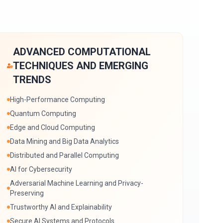
ADVANCED COMPUTATIONAL
TECHNIQUES AND EMERGING
TRENDS
High-Performance Computing
Quantum Computing
Edge and Cloud Computing
Data Mining and Big Data Analytics
Distributed and Parallel Computing
AI for Cybersecurity
Adversarial Machine Learning and Privacy-
Preserving
Trustworthy AI and Explainability
Secure AI Systems and Protocols