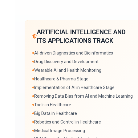
ARTIFICIAL INTELLIGENCE AND
ITS APPLICATIONS TRACK
AI-driven Diagnostics and Bioinformatics
Drug Discovery and Development
Wearable AI and Health Monitoring
Healthcare & Pharma Stage
Implementation of AI in Healthcare Stage
Removing Data Bias from AI and Machine Learning
Tools in Healthcare
Big Data in Healthcare
Robotics and Control in Healthcare
Medical Image Processing