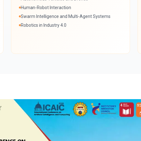
Human-Robot Interaction
Swarm Intelligence and Multi-Agent Systems
Robotics in Industry 4.0