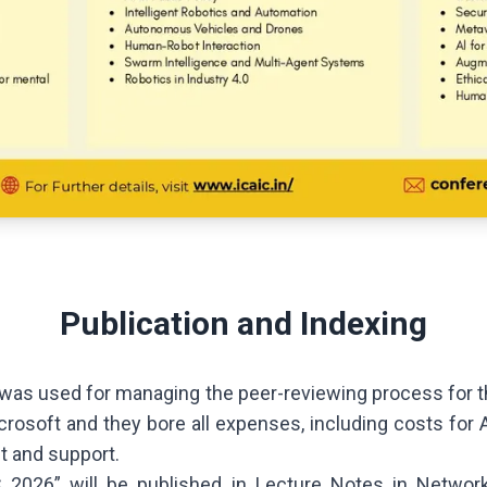
Publication and Indexing
as used for managing the peer-reviewing process for th
crosoft and they bore all expenses, including costs for 
t and support.
 2026” will be published in Lecture Notes in Netwo