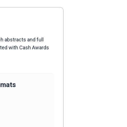
h abstracts and full
iated with Cash Awards
rmats