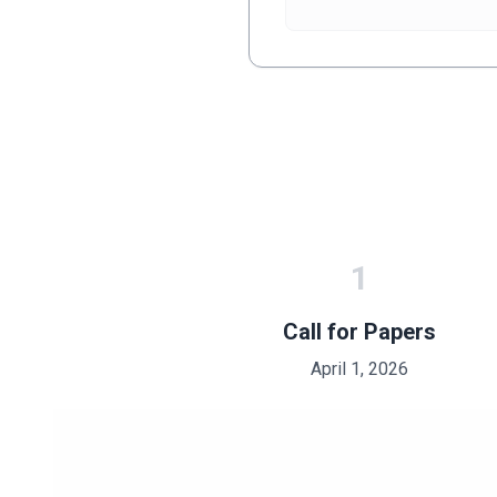
1
Call for Papers
April 1, 2026