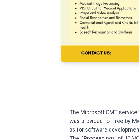
The Microsoft CMT service w
was provided for free by Mi
as for software developmen
The “Proceedings of ICAIC