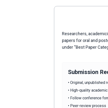
Researchers, academician
papers for oral and pos
under “Best Paper Cate
Submission Re
• Original, unpublished 
• High-quality academic
• Follow conference for
• Peer-review process