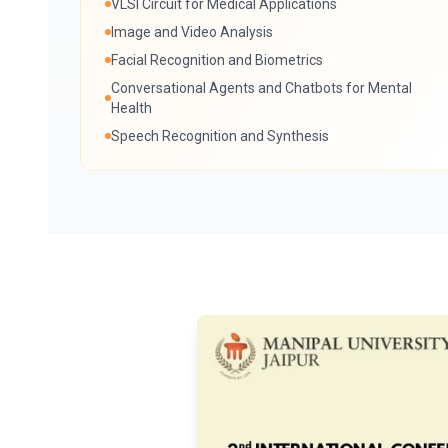
VLSI Circuit for Medical Applications
Image and Video Analysis
Facial Recognition and Biometrics
Conversational Agents and Chatbots for Mental
Health
Speech Recognition and Synthesis