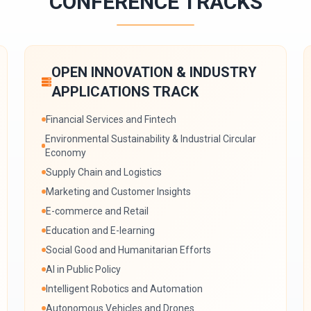
CONFERENCE TRACKS
OPEN INNOVATION & INDUSTRY
APPLICATIONS TRACK
Financial Services and Fintech
Environmental Sustainability & Industrial Circular
Economy
Supply Chain and Logistics
Marketing and Customer Insights
E-commerce and Retail
Education and E-learning
Social Good and Humanitarian Efforts
AI in Public Policy
Intelligent Robotics and Automation
Autonomous Vehicles and Drones