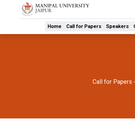
Home
Call for Papers
Speakers
Call for Papers 